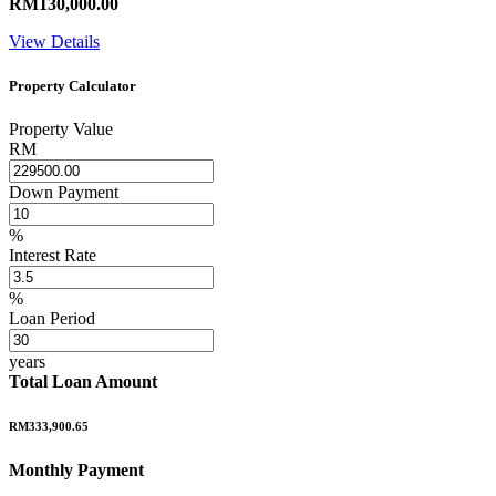
RM130,000.00
View Details
Property Calculator
Property Value
RM
Down Payment
%
Interest Rate
%
Loan Period
years
Total Loan Amount
RM333,900.65
Monthly Payment