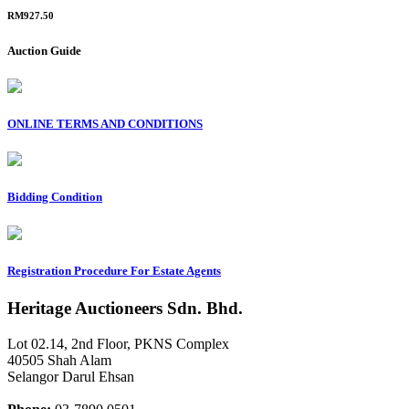
RM927.50
Auction Guide
ONLINE TERMS AND CONDITIONS
Bidding Condition
Registration Procedure For Estate Agents
Heritage Auctioneers Sdn. Bhd.
Lot 02.14, 2nd Floor, PKNS Complex
40505 Shah Alam
Selangor Darul Ehsan