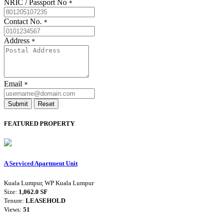
NRIC / Passport No
*
Contact No.
*
Address
*
Email
*
Submit
Reset
FEATURED PROPERTY
A Serviced Apartment Unit
Kuala Lumpur, WP Kuala Lumpur
Size:
1,062.0 SF
Tenure:
LEASEHOLD
Views:
51