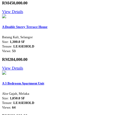
RM450,000.00
View Details
A Double Storey Terrace House
Batang Kali, Selangor
Size:
1,300.0 SF
Tenure:
LEASEHOLD
Views:
53
RM284,000.00
View Details
A 3 Bedroom Apartment Unit
Alor Gajah, Melaka
Size:
1,050.0 SF
Tenure:
LEASEHOLD
Views:
64