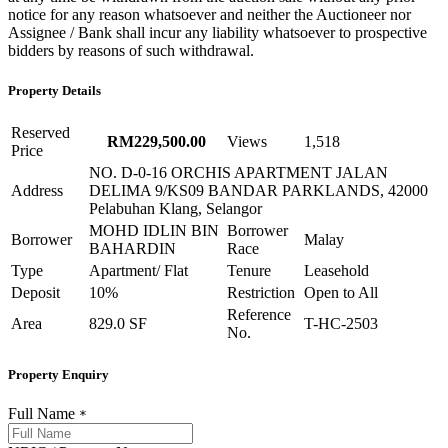
notice for any reason whatsoever and neither the Auctioneer nor
Assignee / Bank shall incur any liability whatsoever to prospective
bidders by reasons of such withdrawal.
Property Details
Reserved
RM229,500.00
Views
1,518
Price
NO. D-0-16 ORCHIS APARTMENT JALAN
Address
DELIMA 9/KS09 BANDAR PARKLANDS, 42000
Pelabuhan Klang, Selangor
MOHD IDLIN BIN
Borrower
Borrower
Malay
BAHARDIN
Race
Type
Apartment/ Flat
Tenure
Leasehold
Deposit
10%
Restriction
Open to All
Reference
Area
829.0 SF
T-HC-2503
No.
Property Enquiry
Full Name
*