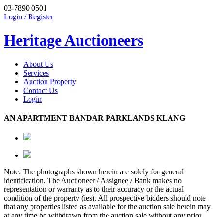
03-7890 0501
Login / Register
Heritage Auctioneers
About Us
Services
Auction Property
Contact Us
Login
AN APARTMENT BANDAR PARKLANDS KLANG
Note: The photographs shown herein are solely for general
identification. The Auctioneer / Assignee / Bank makes no
representation or warranty as to their accuracy or the actual
condition of the property (ies). All prospective bidders should note
that any properties listed as available for the auction sale herein may
at any time be withdrawn from the auction sale without any prior