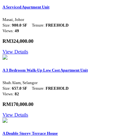
A Serviced Apartment Unit
Masai, Johor
Size:
980.0 SF
Tenure:
FREEHOLD
Views:
49
RM324,000.00
View Details
A 3 Bedroom Walk-Up Low Cost Apartment Unit
Shah Alam, Selangor
Size:
657.0 SF
Tenure:
FREEHOLD
Views:
82
RM170,000.00
View Details
A Double Storey Terrace House