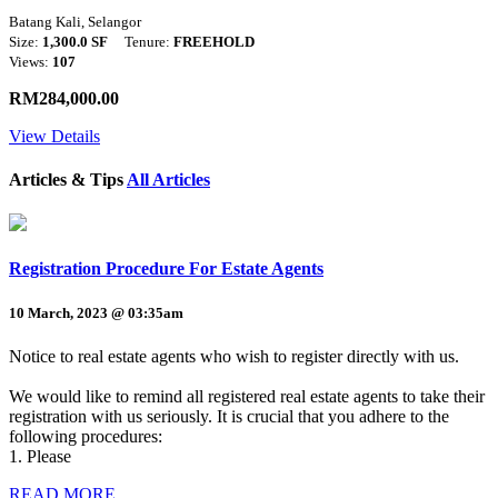
Batang Kali, Selangor
Size:
1,300.0 SF
Tenure:
FREEHOLD
Views:
107
RM284,000.00
View Details
Articles & Tips
All Articles
Registration Procedure For Estate Agents
10 March, 2023 @ 03:35am
Notice to real estate agents who wish to register directly with us.
We would like to remind all registered real estate agents to take their
registration with us seriously. It is crucial that you adhere to the
following procedures:
1. Please
READ MORE