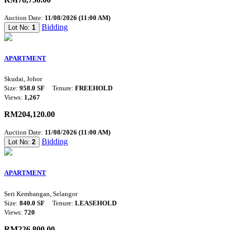
Auction Date:
11/08/2026 (11:00 AM)
Bidding
Lot No:
1
APARTMENT
Skudai, Johor
Size:
958.0 SF
Tenure:
FREEHOLD
Views:
1,267
RM204,120.00
Auction Date:
11/08/2026 (11:00 AM)
Bidding
Lot No:
2
APARTMENT
Seri Kembangan, Selangor
Size:
840.0 SF
Tenure:
LEASEHOLD
Views:
720
RM226,800.00