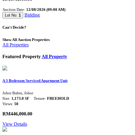
Auction Date:
12/08/2026 (09:00 AM)
Bidding
Lot No:
1
Can't Decide?
Show All Auction Properties
All Properties
Featured Property
All Property
A 3 Bedroom Serviced Apartment Unit
Johor Bahru, Johor
Size:
1,173.0 SF
Tenure:
FREEHOLD
Views:
50
RM446,000.00
View Details