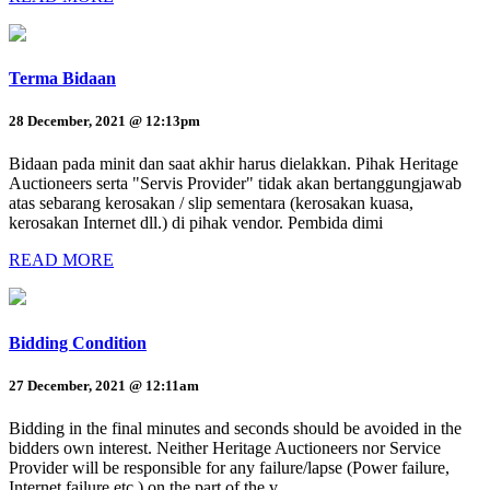
Terma Bidaan
28 December, 2021 @ 12:13pm
Bidaan pada minit dan saat akhir harus dielakkan. Pihak Heritage
Auctioneers serta "Servis Provider" tidak akan bertanggungjawab
atas sebarang kerosakan / slip sementara (kerosakan kuasa,
kerosakan Internet dll.) di pihak vendor. Pembida dimi
READ MORE
Bidding Condition
27 December, 2021 @ 12:11am
Bidding in the final minutes and seconds should be avoided in the
bidders own interest. Neither Heritage Auctioneers nor Service
Provider will be responsible for any failure/lapse (Power failure,
Internet failure etc.) on the part of the v