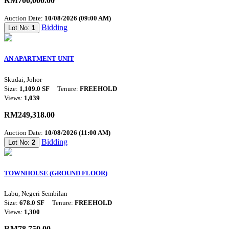
RM700,000.00
Auction Date:
10/08/2026 (09:00 AM)
Bidding
Lot No:
1
AN APARTMENT UNIT
Skudai, Johor
Size:
1,109.0 SF
Tenure:
FREEHOLD
Views:
1,039
RM249,318.00
Auction Date:
10/08/2026 (11:00 AM)
Bidding
Lot No:
2
TOWNHOUSE (GROUND FLOOR)
Labu, Negeri Sembilan
Size:
678.0 SF
Tenure:
FREEHOLD
Views:
1,300
RM78,750.00