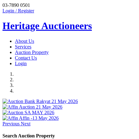
03-7890 0501
Login / Register
Heritage Auctioneers
About Us
Services
Auction Property
Contact Us
Login
Previous
Next
Search Auction Property