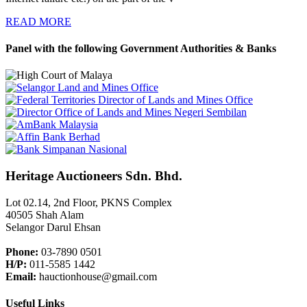
READ MORE
Panel with the following Government Authorities & Banks
Heritage Auctioneers Sdn. Bhd.
Lot 02.14, 2nd Floor, PKNS Complex
40505 Shah Alam
Selangor Darul Ehsan
Phone:
03-7890 0501
H/P:
011-5585 1442
Email:
hauctionhouse@gmail.com
Useful Links