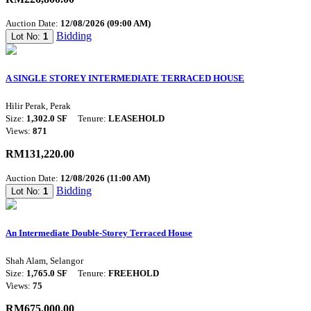
Auction Date:
12/08/2026 (09:00 AM)
Bidding
Lot No:
1
A SINGLE STOREY INTERMEDIATE TERRACED HOUSE
Hilir Perak, Perak
Size:
1,302.0 SF
Tenure:
LEASEHOLD
Views:
871
RM131,220.00
Auction Date:
12/08/2026 (11:00 AM)
Bidding
Lot No:
1
An Intermediate Double-Storey Terraced House
Shah Alam, Selangor
Size:
1,765.0 SF
Tenure:
FREEHOLD
Views:
75
RM675,000.00