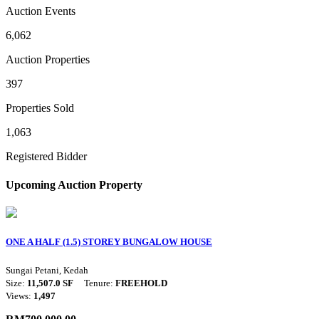
Auction Events
6,062
Auction Properties
397
Properties Sold
1,063
Registered Bidder
Upcoming Auction Property
ONE A HALF (1.5) STOREY BUNGALOW HOUSE
Sungai Petani, Kedah
Size:
11,507.0 SF
Tenure:
FREEHOLD
Views:
1,497