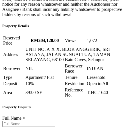
notice for any reason whatsoever and neither the Auctioneer nor
Assignee / Bank shall incur any liability whatsoever to prospective
bidders by reasons of such withdrawal.
Property Details
Reserved
RM204,120.00
Views
1,072
Price
UNIT NO. A-X-X, BLOK ANGGERIK, SRI
Address
ASTANA, JALAN SUNGAI TUA, TAMAN
SELAYANG, 68100 Batu Caves, Selangor
Borrower
Borrower
NIL
INDIAN
Race
Type
Apartment/ Flat
Tenure
Leasehold
Deposit
10%
Restriction
Open to All
Reference
Area
893.0 SF
T-HC-1640
No.
Property Enquiry
Full Name
*