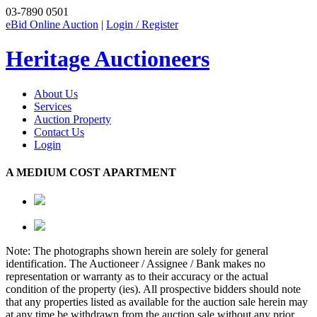
03-7890 0501
eBid Online Auction
|
Login / Register
Heritage Auctioneers
About Us
Services
Auction Property
Contact Us
Login
A MEDIUM COST APARTMENT
Note: The photographs shown herein are solely for general
identification. The Auctioneer / Assignee / Bank makes no
representation or warranty as to their accuracy or the actual
condition of the property (ies). All prospective bidders should note
that any properties listed as available for the auction sale herein may
at any time be withdrawn from the auction sale without any prior