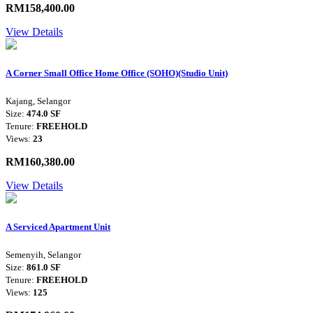
RM158,400.00
View Details
A Corner Small Office Home Office (SOHO)(Studio Unit)
Kajang, Selangor
Size:
474.0 SF
Tenure:
FREEHOLD
Views:
23
RM160,380.00
View Details
A Serviced Apartment Unit
Semenyih, Selangor
Size:
861.0 SF
Tenure:
FREEHOLD
Views:
125