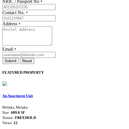
NRIC / Passport No
*
Contact No.
*
Address
*
Email
*
Submit
Reset
FEATURED PROPERTY
An Apartment Unit
Melaka, Melaka
Size:
689.0 SF
Tenure:
FREEHOLD
Views:
22