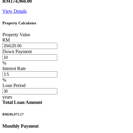
RM174,960.00
View Details
Property Calculator
Property Value
RM
Down Payment
%
Interest Rate
%
Loan Period
years
Total Loan Amount
RM296,975.17
Monthly Payment