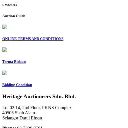
RM824.93
Auction Guide
ONLINE TERMS AND CONDITIONS
Terma Bidaan
Bidding Condition
Heritage Auctioneers Sdn. Bhd.
Lot 02.14, 2nd Floor, PKNS Complex
40505 Shah Alam
Selangor Darul Ehsan