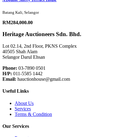
Batang Kali, Selangor
RM284,000.00
Heritage Auctioneers Sdn. Bhd.
Lot 02.14, 2nd Floor, PKNS Complex
40505 Shah Alam
Selangor Darul Ehsan
Phone:
03-7890 0501
H/P:
011-5585 1442
Email:
hauctionhouse@gmail.com
Useful Links
About Us
Services
Terms & Condition
Our Services