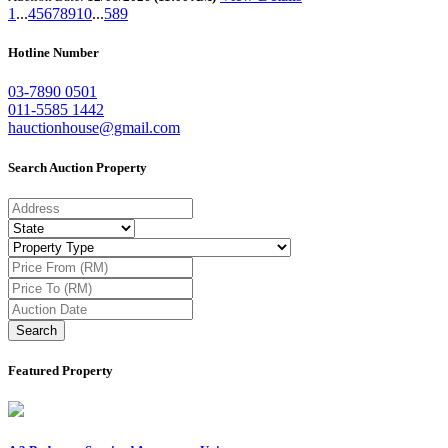
1
...
4
5
6
7
8
9
10
...
589
Hotline Number
03-7890 0501
011-5585 1442
hauctionhouse@gmail.com
Search Auction Property
Search
Featured Property