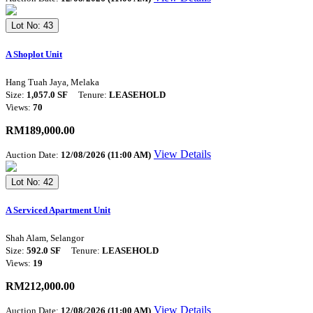
Lot No: 43
A Shoplot Unit
Hang Tuah Jaya, Melaka
Size:
1,057.0 SF
Tenure:
LEASEHOLD
Views:
70
RM189,000.00
View Details
Auction Date:
12/08/2026 (11:00 AM)
Lot No: 42
A Serviced Apartment Unit
Shah Alam, Selangor
Size:
592.0 SF
Tenure:
LEASEHOLD
Views:
19
RM212,000.00
View Details
Auction Date:
12/08/2026 (11:00 AM)