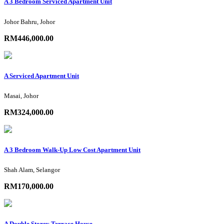
A 3 Bedroom Serviced Apartment Unit
Johor Bahru, Johor
RM446,000.00
A Serviced Apartment Unit
Masai, Johor
RM324,000.00
A 3 Bedroom Walk-Up Low Cost Apartment Unit
Shah Alam, Selangor
RM170,000.00
A Double Storey Terrace House