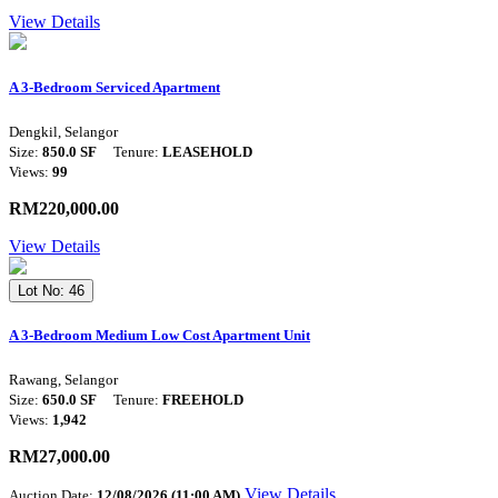
View Details
A 3-Bedroom Serviced Apartment
Dengkil, Selangor
Size:
850.0 SF
Tenure:
LEASEHOLD
Views:
99
RM220,000.00
View Details
Lot No: 46
A 3-Bedroom Medium Low Cost Apartment Unit
Rawang, Selangor
Size:
650.0 SF
Tenure:
FREEHOLD
Views:
1,942
RM27,000.00
View Details
Auction Date:
12/08/2026 (11:00 AM)