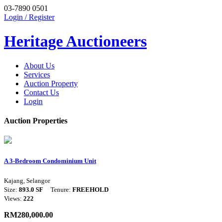
03-7890 0501
Login / Register
Heritage Auctioneers
About Us
Services
Auction Property
Contact Us
Login
Auction Properties
A 3-Bedroom Condominium Unit
Kajang, Selangor
Size:
893.0 SF
Tenure:
FREEHOLD
Views:
222
RM280,000.00