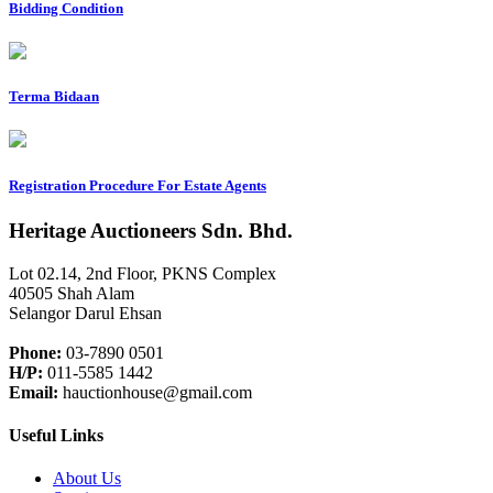
Bidding Condition
Terma Bidaan
Registration Procedure For Estate Agents
Heritage Auctioneers Sdn. Bhd.
Lot 02.14, 2nd Floor, PKNS Complex
40505 Shah Alam
Selangor Darul Ehsan
Phone:
03-7890 0501
H/P:
011-5585 1442
Email:
hauctionhouse@gmail.com
Useful Links
About Us