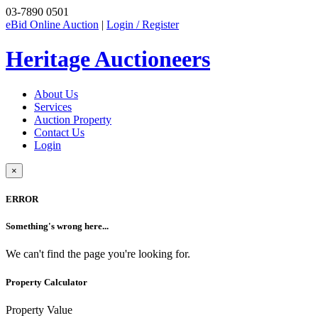
03-7890 0501
eBid Online Auction
|
Login / Register
Heritage Auctioneers
About Us
Services
Auction Property
Contact Us
Login
×
ERROR
Something's wrong here...
We can't find the page you're looking for.
Property Calculator
Property Value