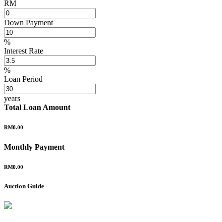
RM
Down Payment
%
Interest Rate
%
Loan Period
years
Total Loan Amount
RM0.00
Monthly Payment
RM0.00
Auction Guide