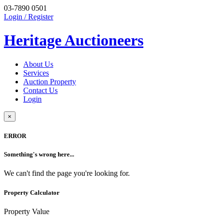
03-7890 0501
Login / Register
Heritage Auctioneers
About Us
Services
Auction Property
Contact Us
Login
×
ERROR
Something's wrong here...
We can't find the page you're looking for.
Property Calculator
Property Value