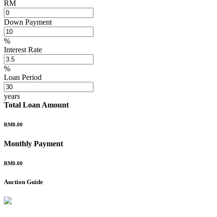
RM
Down Payment
%
Interest Rate
%
Loan Period
years
Total Loan Amount
RM0.00
Monthly Payment
RM0.00
Auction Guide