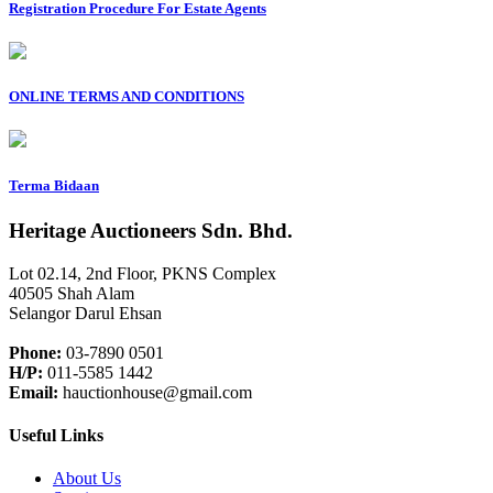
Registration Procedure For Estate Agents
ONLINE TERMS AND CONDITIONS
Terma Bidaan
Heritage Auctioneers Sdn. Bhd.
Lot 02.14, 2nd Floor, PKNS Complex
40505 Shah Alam
Selangor Darul Ehsan
Phone:
03-7890 0501
H/P:
011-5585 1442
Email:
hauctionhouse@gmail.com
Useful Links
About Us