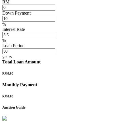
RM
Down Payment
%
Interest Rate
%
Loan Period
years
Total Loan Amount
RM0.00
Monthly Payment
RM0.00
Auction Guide