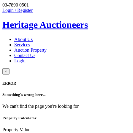
03-7890 0501
Login / Register
Heritage Auctioneers
About Us
Services
Auction Property
Contact Us
Login
×
ERROR
Something's wrong here...
We can't find the page you're looking for.
Property Calculator
Property Value