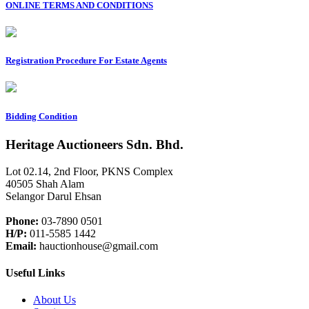
ONLINE TERMS AND CONDITIONS
Registration Procedure For Estate Agents
Bidding Condition
Heritage Auctioneers Sdn. Bhd.
Lot 02.14, 2nd Floor, PKNS Complex
40505 Shah Alam
Selangor Darul Ehsan
Phone:
03-7890 0501
H/P:
011-5585 1442
Email:
hauctionhouse@gmail.com
Useful Links
About Us