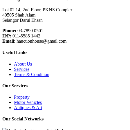
Lot 02.14, 2nd Floor, PKNS Complex
40505 Shah Alam
Selangor Darul Ehsan
Phone:
03-7890 0501
H/P:
011-5585 1442
Email:
hauctionhouse@gmail.com
Useful Links
About Us
Services
Terms & Condition
Our Services
Property
Motor Vehicles
Antiques & Art
Our Social Networks