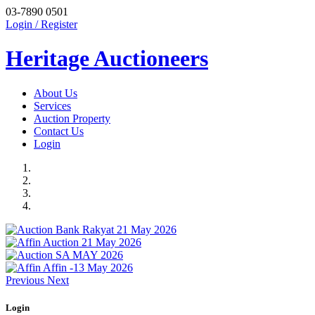
03-7890 0501
Login / Register
Heritage Auctioneers
About Us
Services
Auction Property
Contact Us
Login
Previous
Next
Login