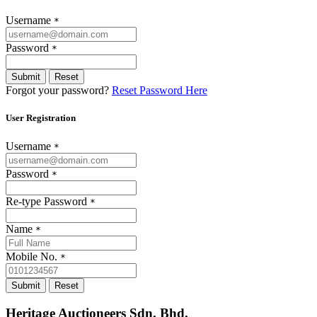
Username
*
Password
*
Submit
Reset
Forgot your password?
Reset Password Here
User Registration
Username
*
Password
*
Re-type Password
*
Name
*
Mobile No.
*
Submit
Reset
Heritage Auctioneers Sdn. Bhd.