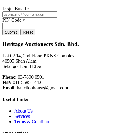
Login Email
*
PIN Code
*
Submit
Reset
Heritage Auctioneers Sdn. Bhd.
Lot 02.14, 2nd Floor, PKNS Complex
40505 Shah Alam
Selangor Darul Ehsan
Phone:
03-7890 0501
H/P:
011-5585 1442
Email:
hauctionhouse@gmail.com
Useful Links
About Us
Services
Terms & Condition