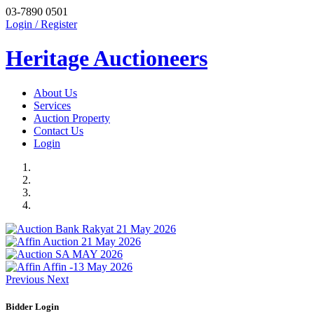
03-7890 0501
Login / Register
Heritage Auctioneers
About Us
Services
Auction Property
Contact Us
Login
Previous
Next
Bidder Login